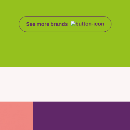
See more brands