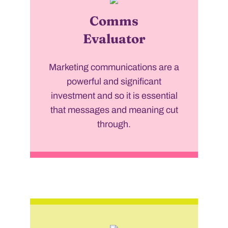
Comms
Evaluator
Marketing communications are a
powerful and significant
investment and so it is essential
that messages and meaning cut
through.