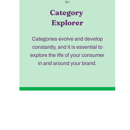
Category
Explorer
Categories evolve and develop
constantly, and it is essential to
explore the life of your consumer
in and around your brand.