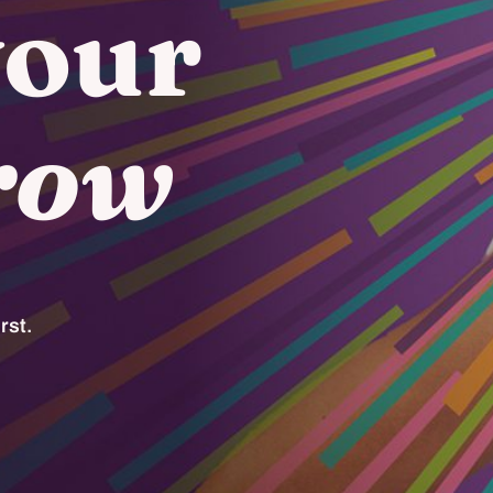
your
row
rst.