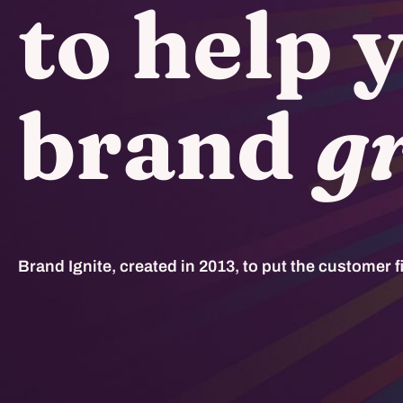
to help 
brand
g
Brand Ignite, created in 2013, to put the customer fi