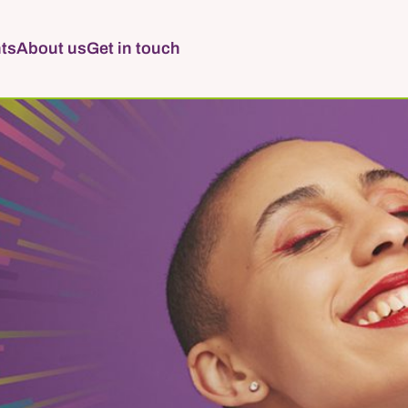
ts
About us
Get in touch