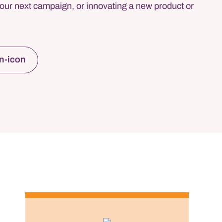
our next campaign, or innovating a new product or