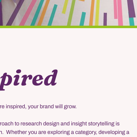
pired
e inspired, your brand will grow.
oach to research design and insight storytelling is
h. Whether you are exploring a category, developing a