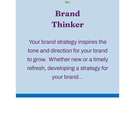
Brand
Thinker
Your brand strategy inspires the
tone and direction for your brand
to grow. Whether new or a timely
refresh, developing a strategy for
your brand...