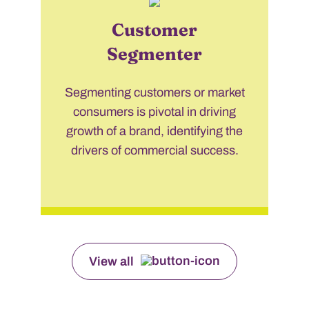
Customer
Segmenter
Segmenting customers or market
consumers is pivotal in driving
growth of a brand, identifying the
drivers of commercial success.
View all