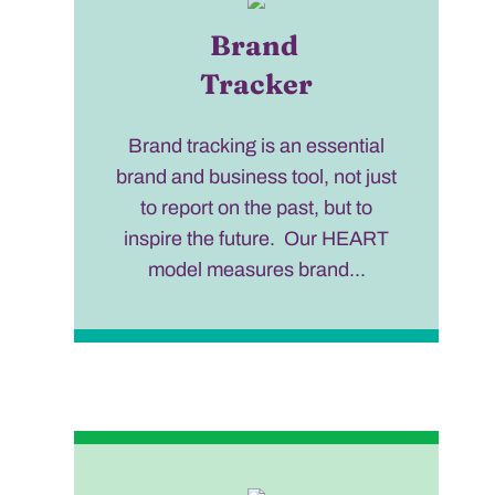
Brand
Tracker
Brand tracking is an essential
brand and business tool, not just
to report on the past, but to
inspire the future. Our HEART
model measures brand...