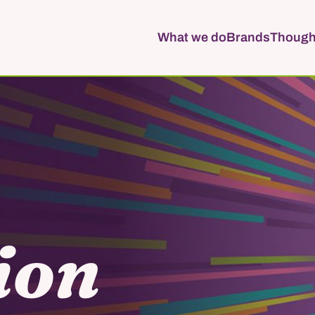
What we do
Brands
Though
ion