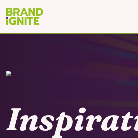
Inspirat