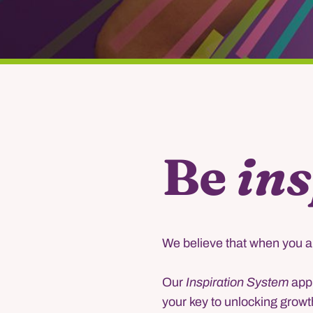
Be
ins
We believe that when you ar
Our
Inspiration System
appr
your key to unlocking growt