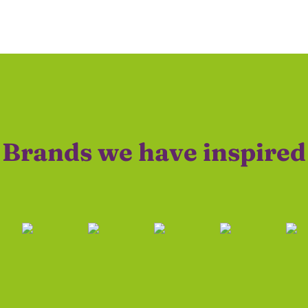
Brands we have inspired