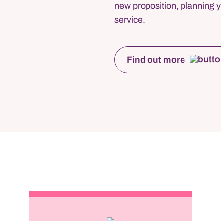
new proposition, planning y
service.
Find out more