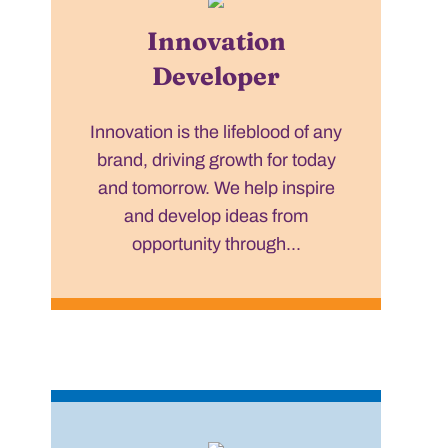
Innovation
Developer
Innovation is the lifeblood of any
brand, driving growth for today
and tomorrow. We help inspire
and develop ideas from
opportunity through...