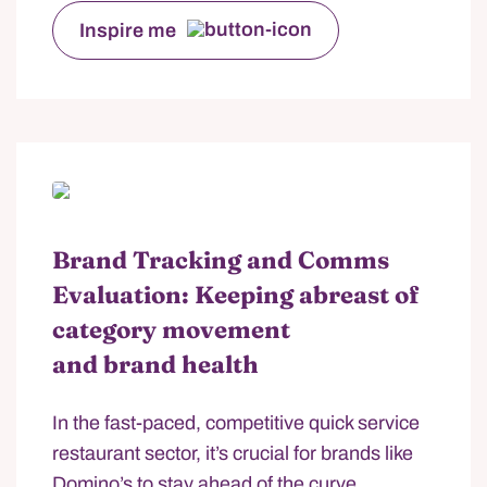
Inspire me
Brand Tracking and Comms
Evaluation: Keeping abreast of
category movement
and brand health
In the fast-paced, competitive quick service
restaurant sector, it’s crucial for brands like
Domino’s to stay ahead of the curve.