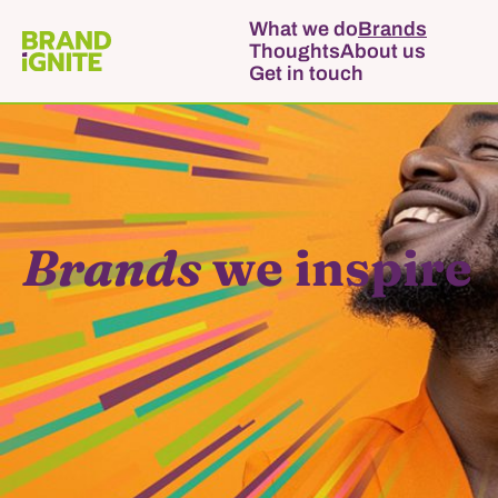
What we do
Brands
Thoughts
About us
Get in touch
Brands
we inspire