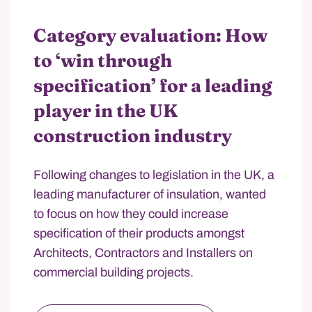
Category evaluation: How
to ‘win through
specification’ for a leading
player in the UK
construction industry
Following changes to legislation in the UK, a
leading manufacturer of insulation, wanted
to focus on how they could increase
specification of their products amongst
Architects, Contractors and Installers on
commercial building projects.