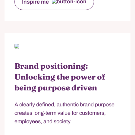
Inspire me
Brand positioning:
Unlocking the power of
being purpose driven
A clearly defined, authentic brand purpose
creates long-term value for customers,
employees, and society.