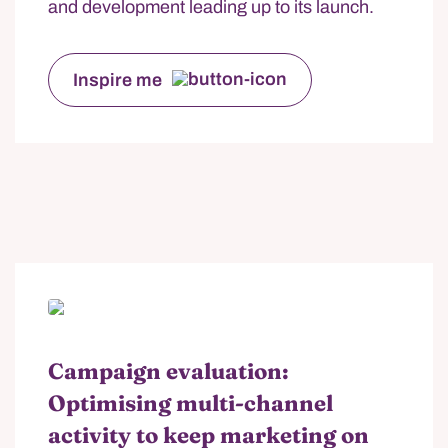
and development leading up to its launch.
Inspire me
Campaign evaluation:
Optimising multi-channel
activity to keep marketing on