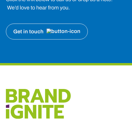
We’d love to hear from you.
Get in touch