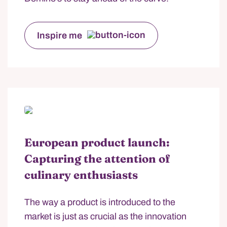
Inspire me
European product launch:
Capturing the attention of
culinary enthusiasts
The way a product is introduced to the
market is just as crucial as the innovation