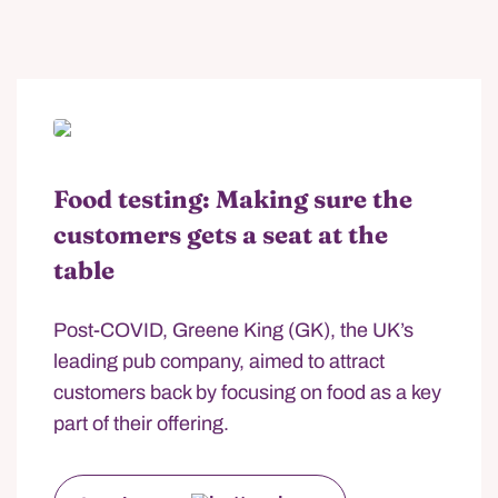
Food testing: Making sure the
customers gets a seat at the
table
Post-COVID, Greene King (GK), the UK’s
leading pub company, aimed to attract
customers back by focusing on food as a key
part of their offering.