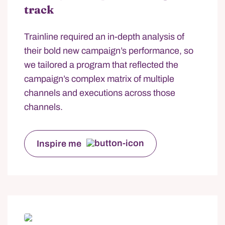
track
Trainline required an in-depth analysis of
their bold new campaign’s performance, so
we tailored a program that reflected the
campaign’s complex matrix of multiple
channels and executions across those
channels.
Inspire me