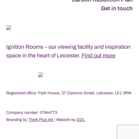
Get in touch
Ignition Rooms – our viewing facility and inspiration
space in the heart of Leicester.
Find out more
Registered office: Park House, 37 Clarence Street, Leicester, LE1 3RW
Company number: 07944773
Branding by
Think Plus Ink
| Website by
DDL