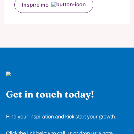
Inspire me
Get in touch today!
Find your inspiration and kick start your growth.
Click the link below to call us or drop us a note.