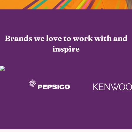
Brands we love to work with and
inspire