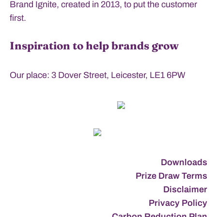
Brand Ignite, created in 2013, to put the customer
first.
Inspiration to help brands grow
Our place: 3 Dover Street, Leicester, LE1 6PW
Downloads
Prize Draw Terms
Disclaimer
Privacy Policy
Carbon Reduction Plan