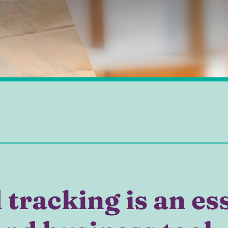
tracking is an es