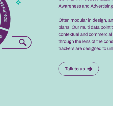
Awareness and Advertising,
Often modular in design, a
plans. Our multi data point 
contextual and commercial 
through the lens of the con
trackers are designed to un
Talk to us