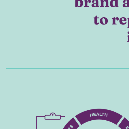
brand a
to re