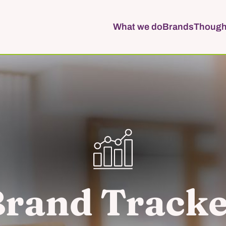
What we do
Brands
Though
rand Track