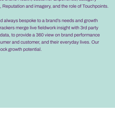
 Reputation and imagery, and the role of Touchpoints.
nd always bespoke to a brand’s needs and growth
trackers merge live fieldwork insight with 3rd party
data, to provide a 360 view on brand performance
sumer and customer, and their everyday lives. Our
lock growth potential.