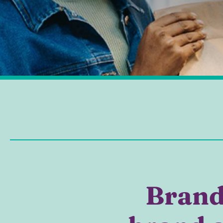
Brand 