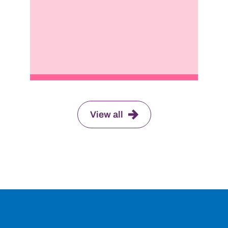
View all