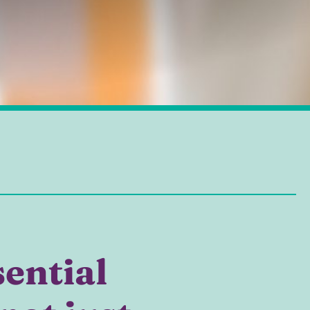
sential