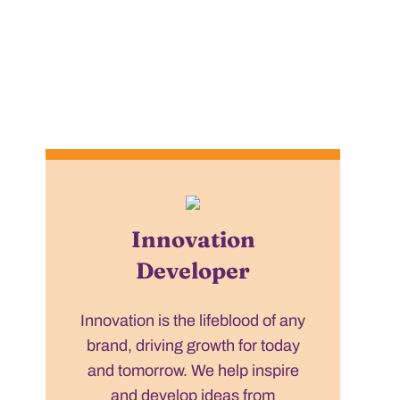
Innovation
Developer
Innovation is the lifeblood of any
brand, driving growth for today
and tomorrow. We help inspire
and develop ideas from