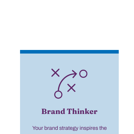
Brand Thinker
Your brand strategy inspires the