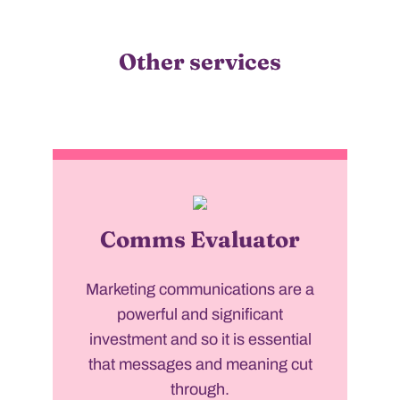
Other services
Comms Evaluator
Marketing communications are a
powerful and significant
investment and so it is essential
that messages and meaning cut
through.