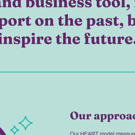
nd business tool, 
port on the past, 
inspire the future
Our approa
Our HEART model measures