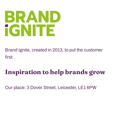
Brand Ignite, created in 2013, to put the customer
first.
Inspiration to help brands grow
Our place: 3 Dover Street, Leicester, LE1 6PW