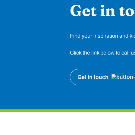
Get in t
Find your inspiration and ki
Click the link below to call
Get in touch