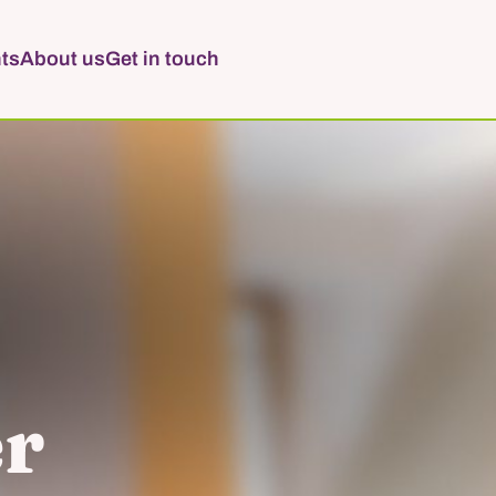
ts
About us
Get in touch
er