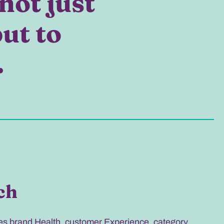
not just
but to
.
ch
 brand Health, customer Experience, category