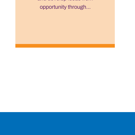
opportunity through...