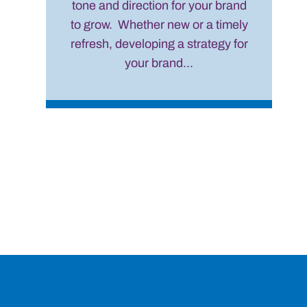
tone and direction for your brand
to grow. Whether new or a timely
refresh, developing a strategy for
your brand...