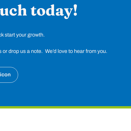
ouch today!
ck start your growth.
 us or drop us a note. We’d love to hear from you.