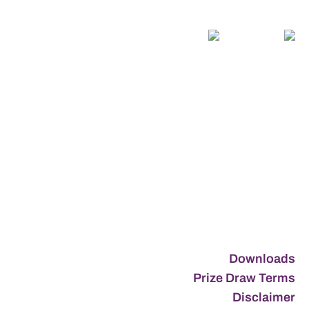
Downloads
Prize Draw Terms
Disclaimer