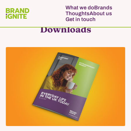
What we do
Brands
Thoughts
About us
Get in touch
Downloads