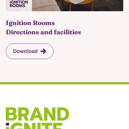
Ignition Rooms
Directions and facilities
Download