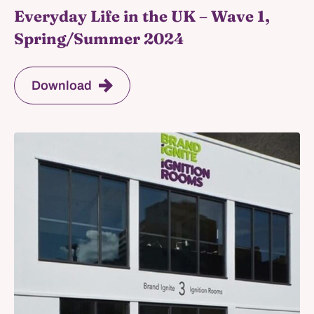
Everyday Life in the UK – Wave 1,
Spring/Summer 2024
Download