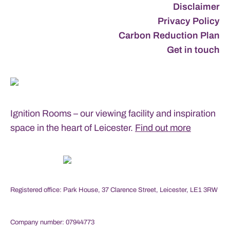
Disclaimer
Privacy Policy
Carbon Reduction Plan
Get in touch
Ignition Rooms – our viewing facility and inspiration
space in the heart of Leicester.
Find out more
Registered office: Park House, 37 Clarence Street, Leicester, LE1 3RW
Company number: 07944773