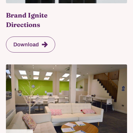
Brand Ignite
Directions
Download