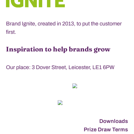
Brand Ignite, created in 2013, to put the customer
first.
Inspiration to help brands grow
Our place: 3 Dover Street, Leicester, LE1 6PW
Downloads
Prize Draw Terms