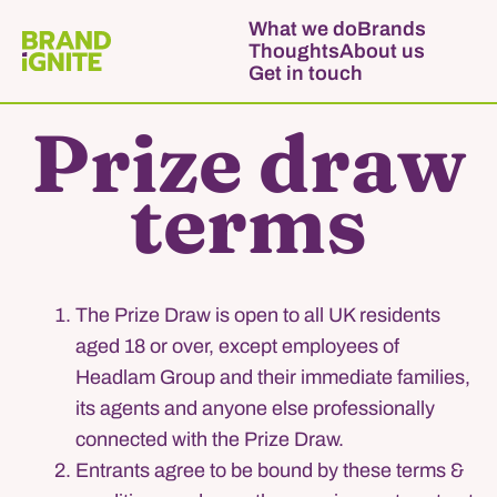
What we do
Brands
Thoughts
About us
Get in touch
Prize draw
terms
The Prize Draw is open to all UK residents
aged 18 or over, except employees of
Headlam Group and their immediate families,
its agents and anyone else professionally
connected with the Prize Draw.
Entrants agree to be bound by these terms &