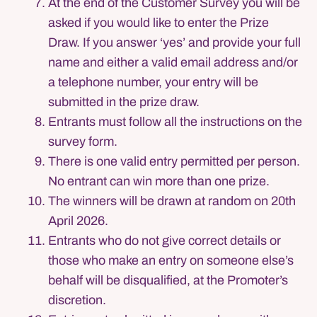
At the end of the Customer Survey you will be
asked if you would like to enter the Prize
Draw. If you answer ‘yes’ and provide your full
name and either a valid email address and/or
a telephone number, your entry will be
submitted in the prize draw.
Entrants must follow all the instructions on the
survey form.
There is one valid entry permitted per person.
No entrant can win more than one prize.
The winners will be drawn at random on 20th
April 2026.
Entrants who do not give correct details or
those who make an entry on someone else’s
behalf will be disqualified, at the Promoter’s
discretion.