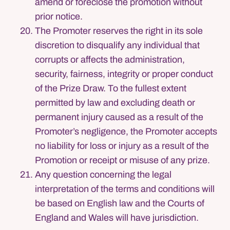
amend or foreclose the promotion without
prior notice.
The Promoter reserves the right in its sole
discretion to disqualify any individual that
corrupts or affects the administration,
security, fairness, integrity or proper conduct
of the Prize Draw. To the fullest extent
permitted by law and excluding death or
permanent injury caused as a result of the
Promoter’s negligence, the Promoter accepts
no liability for loss or injury as a result of the
Promotion or receipt or misuse of any prize.
Any question concerning the legal
interpretation of the terms and conditions will
be based on English law and the Courts of
England and Wales will have jurisdiction.