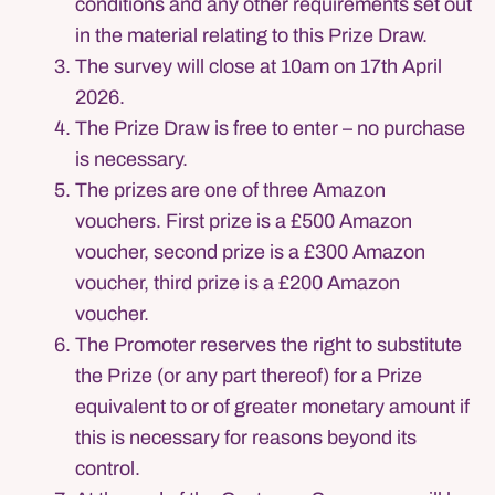
conditions and any other requirements set out
in the material relating to this Prize Draw.
The survey will close at 10am on 17th April
2026.
The Prize Draw is free to enter – no purchase
is necessary.
The prizes are one of three Amazon
vouchers. First prize is a £500 Amazon
voucher, second prize is a £300 Amazon
voucher, third prize is a £200 Amazon
voucher.
The Promoter reserves the right to substitute
the Prize (or any part thereof) for a Prize
equivalent to or of greater monetary amount if
this is necessary for reasons beyond its
control.