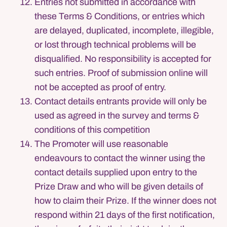
Entries not submitted in accordance with
these Terms & Conditions, or entries which
are delayed, duplicated, incomplete, illegible,
or lost through technical problems will be
disqualified. No responsibility is accepted for
such entries. Proof of submission online will
not be accepted as proof of entry.
Contact details entrants provide will only be
used as agreed in the survey and terms &
conditions of this competition
The Promoter will use reasonable
endeavours to contact the winner using the
contact details supplied upon entry to the
Prize Draw and who will be given details of
how to claim their Prize. If the winner does not
respond within 21 days of the first notification,