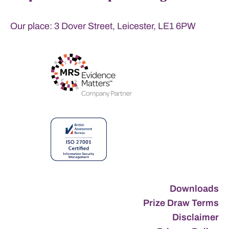
Our place: 3 Dover Street, Leicester, LE1 6PW
Downloads
Prize Draw Terms
Disclaimer