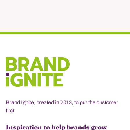
Brand Ignite, created in 2013, to put the customer
first.
Inspiration to help brands grow