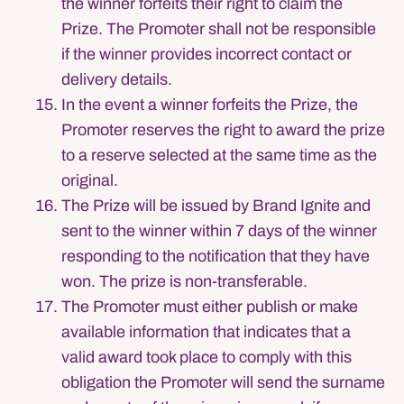
the winner forfeits their right to claim the
Prize. The Promoter shall not be responsible
if the winner provides incorrect contact or
delivery details.
In the event a winner forfeits the Prize, the
Promoter reserves the right to award the prize
to a reserve selected at the same time as the
original.
The Prize will be issued by Brand Ignite and
sent to the winner within 7 days of the winner
responding to the notification that they have
won. The prize is non-transferable.
The Promoter must either publish or make
available information that indicates that a
valid award took place to comply with this
obligation the Promoter will send the surname