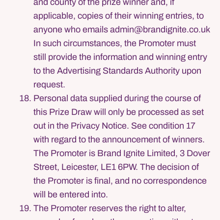
and county of the prize winner and, if
applicable, copies of their winning entries, to
anyone who emails admin@brandignite.co.uk
In such circumstances, the Promoter must
still provide the information and winning entry
to the Advertising Standards Authority upon
request.
Personal data supplied during the course of
this Prize Draw will only be processed as set
out in the Privacy Notice. See condition 17
with regard to the announcement of winners.
The Promoter is Brand Ignite Limited, 3 Dover
Street, Leicester, LE1 6PW. The decision of
the Promoter is final, and no correspondence
will be entered into.
The Promoter reserves the right to alter,