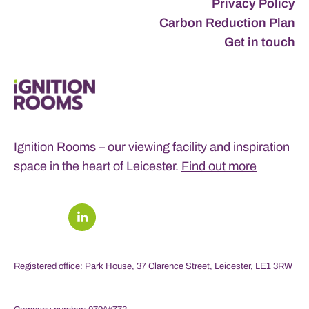
Privacy Policy
Carbon Reduction Plan
Get in touch
Ignition Rooms – our viewing facility and inspiration
space in the heart of Leicester.
Find out more
Registered office: Park House, 37 Clarence Street, Leicester, LE1 3RW