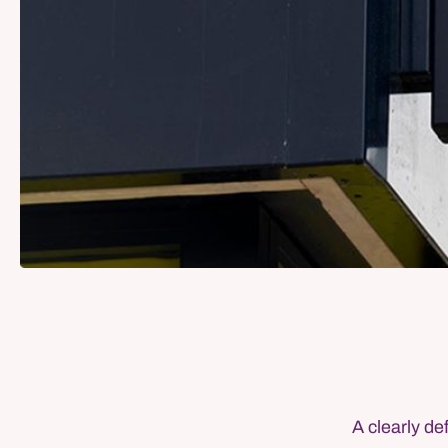
A clearly de