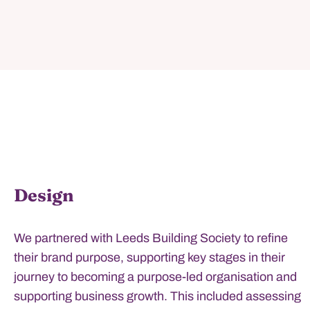
Design
We partnered with Leeds Building Society to refine
their brand purpose, supporting key stages in their
journey to becoming a purpose-led organisation and
supporting business growth. This included assessing