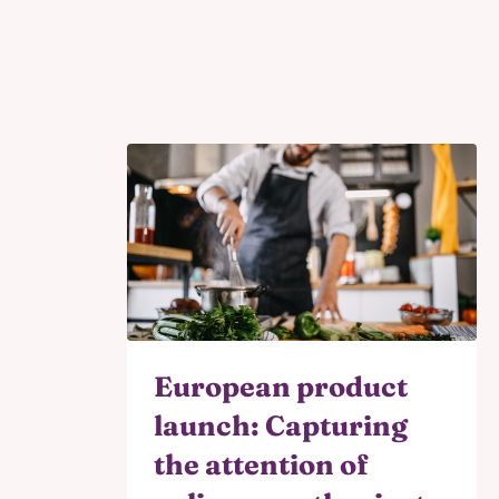
European product
launch: Capturing
the attention of