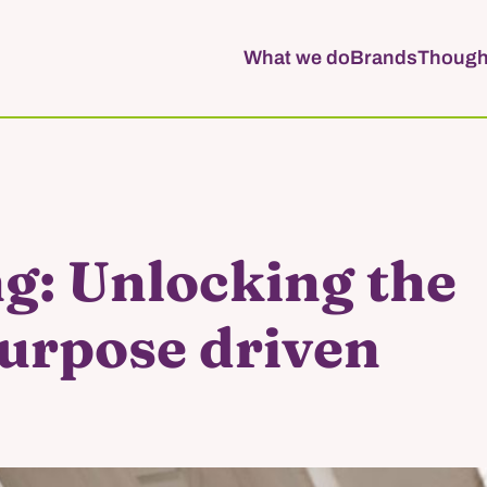
What we do
Brands
Though
g: Unlocking the
purpose driven