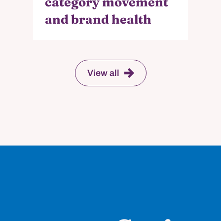
category movement
and brand health
View all