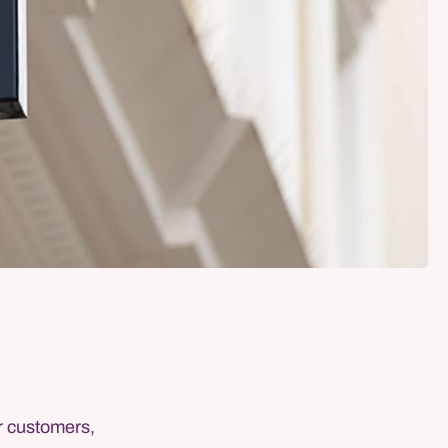
or customers,