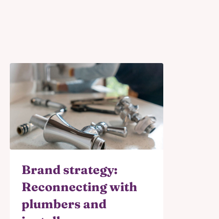
Brand strategy:
Reconnecting with
plumbers and