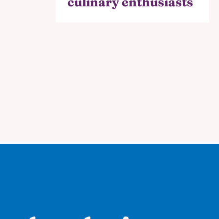
culinary enthusiasts