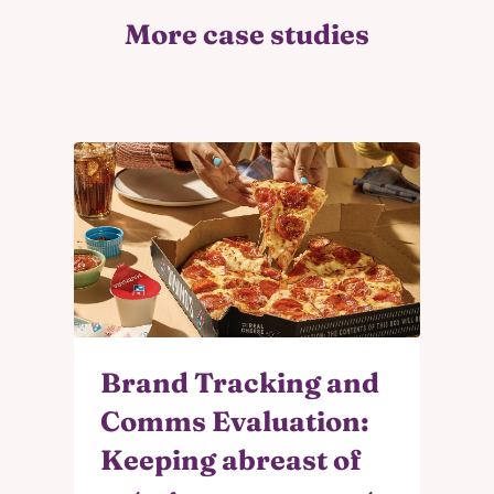
More case studies
Brand Tracking and
Comms Evaluation:
Keeping abreast of