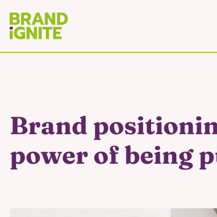
Brand positionin
power of being 