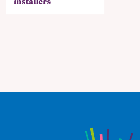
installers