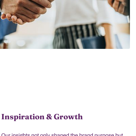
Inspiration & Growth
Our insights not only shaped the brand purpose but