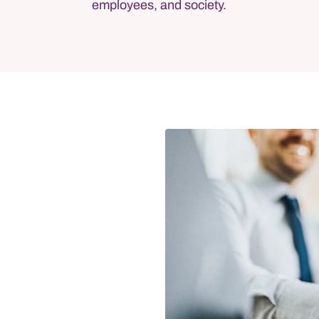
employees, and society.