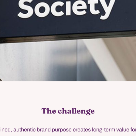
The challenge
fined, authentic brand purpose creates long-term value f