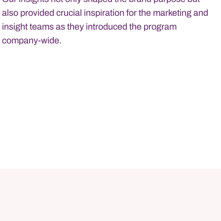
also provided crucial inspiration for the marketing and
insight teams as they introduced the program
company-wide.