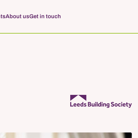
ts
About us
Get in touch