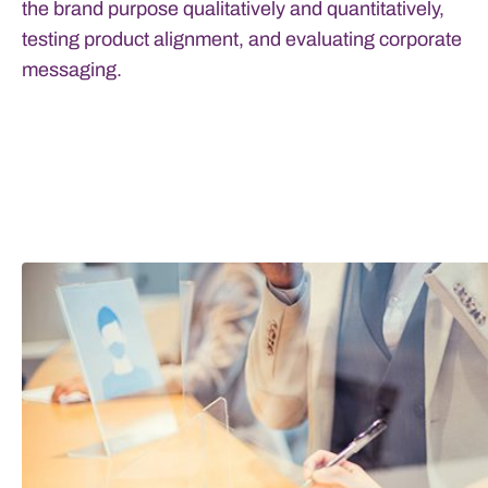
the brand purpose qualitatively and quantitatively,
testing product alignment, and evaluating corporate
messaging.